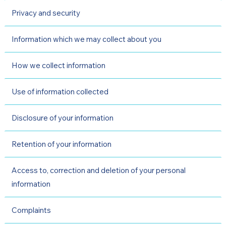
Privacy and security
Information which we may collect about you
How we collect information
Use of information collected
Disclosure of your information
Retention of your information
Access to, correction and deletion of your personal
information
Complaints