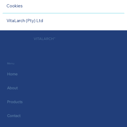
Cookies
VitaLarch (Pty) Ltd
VITALARCH™
Menu
Home
About
Products
Contact