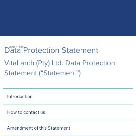
Add a Title
Data Protection Statement
VitaLarch (Pty) Ltd. Data Protection
Statement (“Statement”)
Introduction
How to contact us
Amendment of this Statement