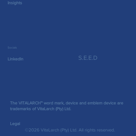
Insights
Socials
S.E.E.D
LinkedIn
The VITALARCH™ word mark, device and emblem device are
trademarks of VitaLarch (Pty) Ltd.
Legal
©2026 VitaLarch (Pty) Ltd. All rights reserved.