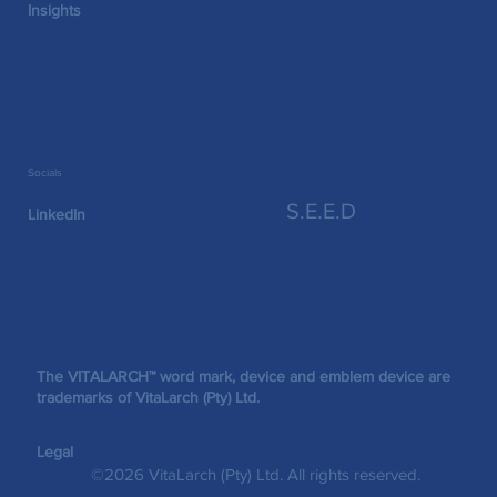
Insights
Socials
S.E.E.D
LinkedIn
The VITALARCH™ word mark, device and emblem device are
trademarks of VitaLarch (Pty) Ltd.
Legal
©2026 VitaLarch (Pty) Ltd. All rights reserved.