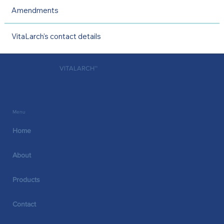
Amendments
VitaLarch's contact details
VITALARCH™
Menu
Home
About
Products
Contact