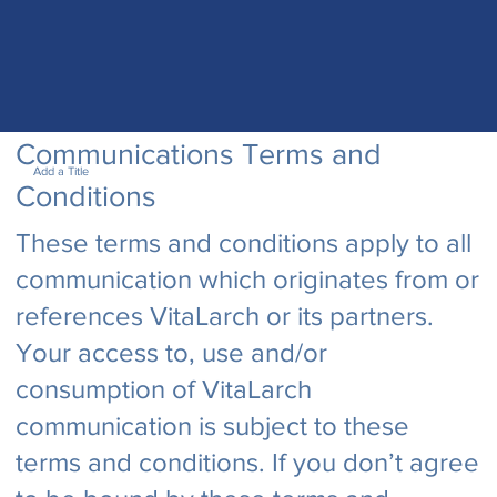
Communications Terms and
Add a Title
Conditions
These terms and conditions apply to all
communication which originates from or
references VitaLarch or its partners.
Your access to, use and/or
consumption of VitaLarch
communication is subject to these
terms and conditions. If you don’t agree