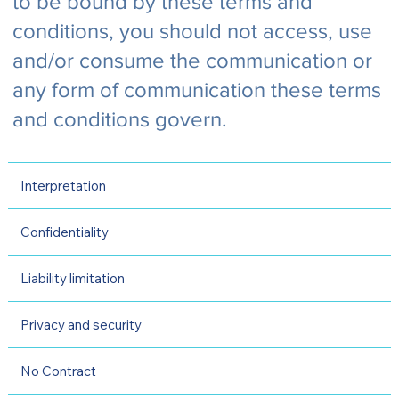
to be bound by these terms and
conditions, you should not access, use
and/or consume the communication or
any form of communication these terms
and conditions govern.
Interpretation
Confidentiality
Liability limitation
Privacy and security
No Contract