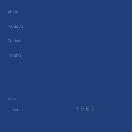
Menu
Home
About
Products
Contact
Insights
Socials
S.E.E.D
LinkedIn