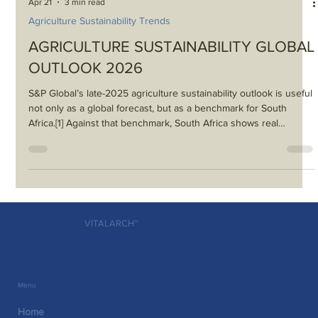
Apr 21
3 min read
Agriculture Sustainability Trends
AGRICULTURE SUSTAINABILITY GLOBAL
OUTLOOK 2026
S&P Global’s late-2025 agriculture sustainability outlook is useful
not only as a global forecast, but as a benchmark for South
Africa.[1] Against that benchmark, South Africa shows real
strengths — including export capability, growing biologicals
interest and movement on carbon-market and risk tools — but it
also reveals major gaps in logistics, water governance, inclusion
and execution.
VITALARCH™