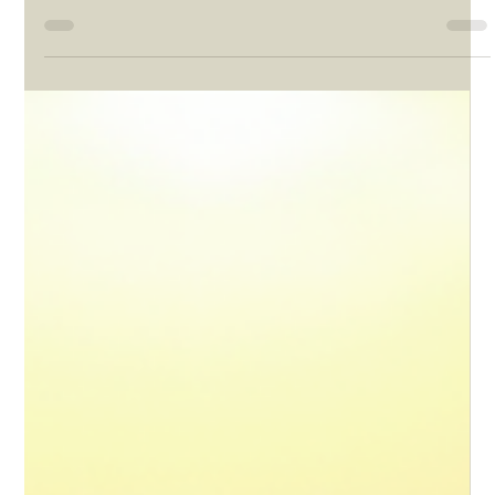
But how does South Africa actually stack up against that outlook?