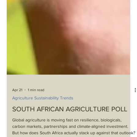
Apr 21
1 min read
Agriculture Sustainability Trends
SOUTH AFRICAN AGRICULTURE POLL
Global agriculture is moving fast on resilience, biologicals,
carbon markets, partnerships and climate-aligned investment.