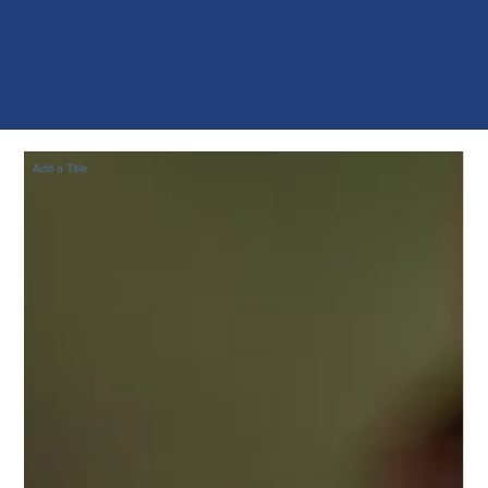
Add a Title