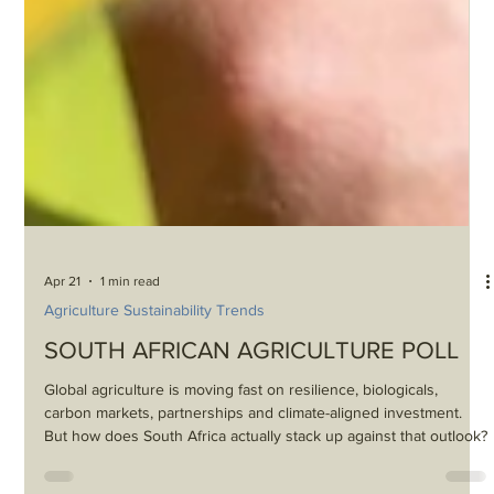
Apr 21
1 min read
Agriculture Sustainability Trends
SOUTH AFRICAN AGRICULTURE POLL
Global agriculture is moving fast on resilience, biologicals,
carbon markets, partnerships and climate-aligned investment.
But how does South Africa actually stack up against that outlook?