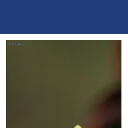
Add a Title