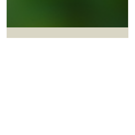
Apr 21
3 min read
Agriculture Sustainability Trends
AGRICULTURE SUSTAINABILITY GLOBAL
OUTLOOK 2026
S&P Global’s late-2025 agriculture sustainability outlook is useful
not only as a global forecast, but as a benchmark for South
Africa.[1] Against that benchmark, South Africa shows real
strengths — including export capability, growing biologicals
interest and movement on carbon-market and risk tools — but it
also reveals major gaps in logistics, water governance, inclusion