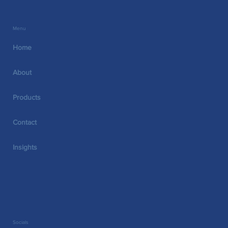
VITALARCH™
Menu
Home
About
Products
Contact
Insights