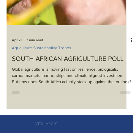
Apr 21
1 min read
Agriculture Sustainability Trends
SOUTH AFRICAN AGRICULTURE POLL
Global agriculture is moving fast on resilience, biologicals,
carbon markets, partnerships and climate-aligned investment.
But how does South Africa actually stack up against that outlook?