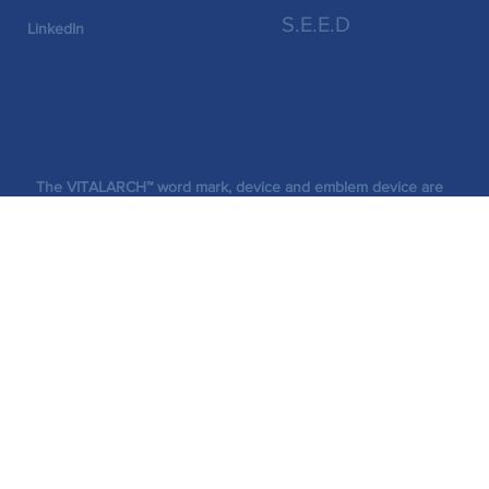
Socials
S.E.E.D
LinkedIn
The VITALARCH™ word mark, device and emblem device are
trademarks of VitaLarch (Pty) Ltd.
Legal
©2026 VitaLarch (Pty) Ltd. All rights reserved.