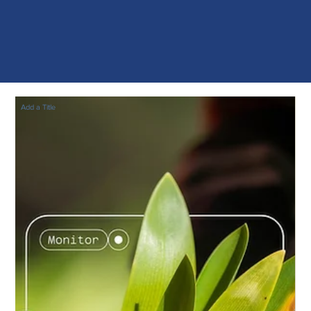
Add a Title