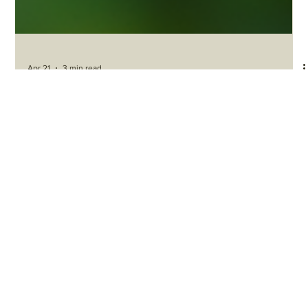
Apr 21
3 min read
Agriculture Sustainability Trends
AGRICULTURE SUSTAINABILITY GLOBAL
OUTLOOK 2026
S&P Global’s late-2025 agriculture sustainability outlook is useful
not only as a global forecast, but as a benchmark for South
Africa.[1] Against that benchmark, South Africa shows real
strengths — including export capability, growing biologicals
interest and movement on carbon-market and risk tools — but it
also reveals major gaps in logistics, water governance, inclusion
and execution.