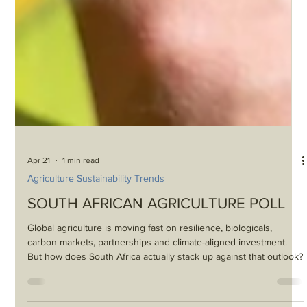
Apr 21
1 min read
Agriculture Sustainability Trends
SOUTH AFRICAN AGRICULTURE POLL
Global agriculture is moving fast on resilience, biologicals,
carbon markets, partnerships and climate-aligned investment.
But how does South Africa actually stack up against that outlook?