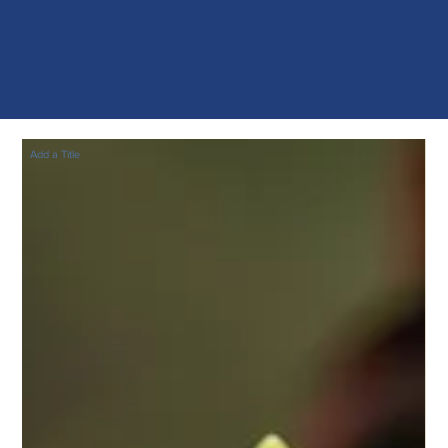
Add a Title