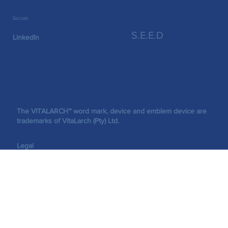
Socials
S.E.E.D
LinkedIn
The VITALARCH™ word mark, device and emblem device are
trademarks of VitaLarch (Pty) Ltd.
Legal
©2026 VitaLarch (Pty) Ltd. All rights reserved.