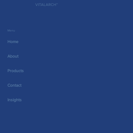
thresholds. What happened next is a good
VITALARCH™
Menu
Home
About
Products
Contact
Insights