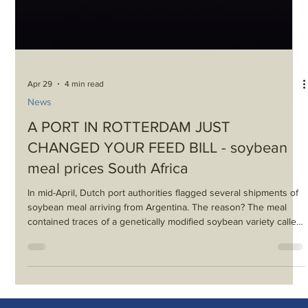
Apr 29
4 min read
News
A PORT IN ROTTERDAM JUST
CHANGED YOUR FEED BILL - soybean
meal prices South Africa
In mid-April, Dutch port authorities flagged several shipments of
soybean meal arriving from Argentina. The reason? The meal
contained traces of a genetically modified soybean variety called
HB4 — a drought-tolerant crop approved in Argentina, Brazil, and
the United States, but not in the European Union. Under EU
rules, there’s no grey area: if an unauthorised GM trait is
detected, the shipment is rejected. No exceptions, no tolerance