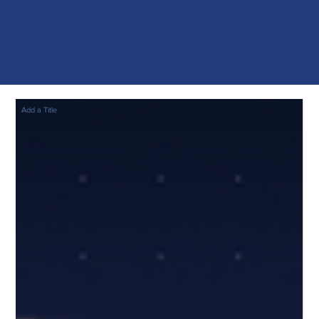
Add a Title